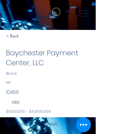
< Back
Baychester Payment
Center, LLC
Bronx
NY
10466
MBE
$1,000,000 - $4,999,999
NYS
1209 East 233rd Street
Services Consultants