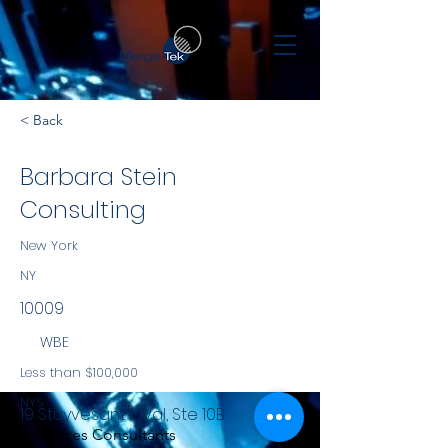
< Back
Barbara Stein
Consulting
New York
NY
10009
WBE
Less than $100,000
NYS
19 Stuyvesant Oval, Ste 10B
Services Consultants