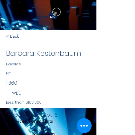
< Back
Barbara Kestenbaum
Bayside
NY
11360
WBE
Less than $100,000
NYS
17-85 215
Street, Apt. 16F
Services Consultants