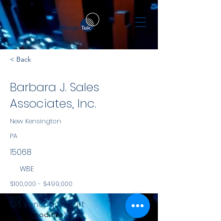
< Back
Barbara J. Sales
Associates, Inc.
New Kensington
PA
15068
WBE
$100,000 - $499,000
NYS
126 Venango Court
Commodities