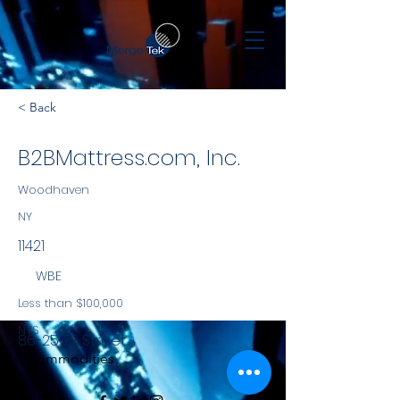
< Back
B2BMattress.com, Inc.
Woodhaven
NY
11421
WBE
Less than $100,000
NYS
86-25 79 Street
Commodities