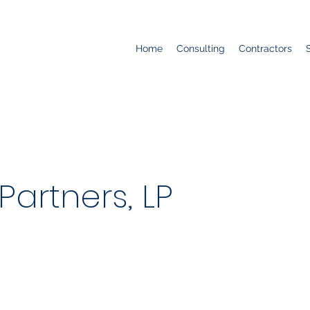
Home
Consulting
Contractors
 Partners, LP