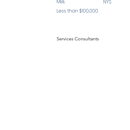
MBE
NYS
Less than $100,000
Services Consultants