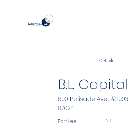
< Back
B.L. Capital
800 Palisade Ave., #2003
07024
NJ
Fort Lee