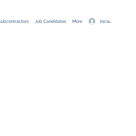
Iniciar sesión
Subcontractors
Job Candidates
More