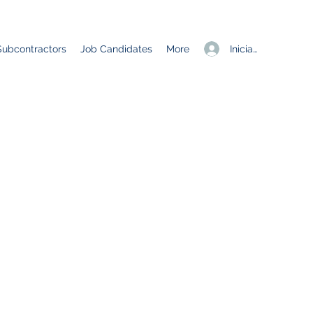
Iniciar sesión
Subcontractors
Job Candidates
More