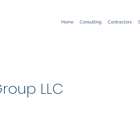
Home
Consulting
Contractors
Group LLC