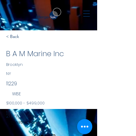
< Back
B A M Marine Inc
Brooklyn
NY
11229
WBE
$100,000 - $499,000
NYS
21 Knight Court
Construction