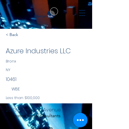
< Back
Azure Industries LLC
Bronx
NY
10461
WBE
Less than $100,000
NYS
2883 Harrington Avenue
Construction Consultants