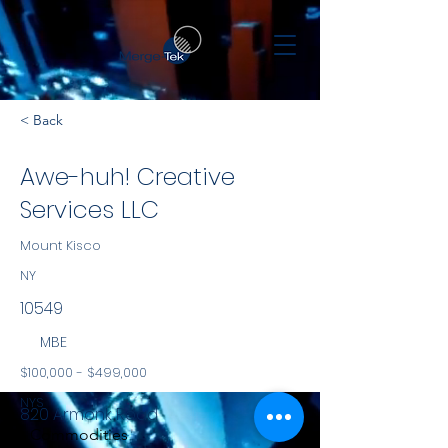
< Back
Awe-huh! Creative
Services LLC
Mount Kisco
NY
10549
MBE
$100,000 - $499,000
NYS
820 Armonk Road
Commodities