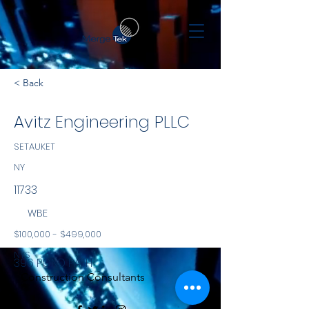
< Back
Avitz Engineering PLLC
SETAUKET
NY
11733
WBE
$100,000 - $499,000
NYS
396 POND PATH
Construction Consultants