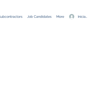
Iniciar sesión
Subcontractors
Job Candidates
More