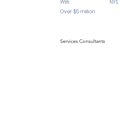
WBE
NYS
Over $5 million
Services Consultants