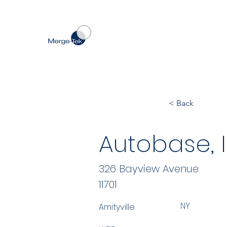
< Back
Autobase, I
326 Bayview Avenue
11701
NY
Amityville