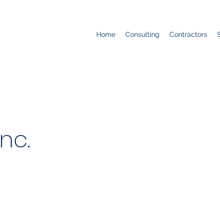
Home
Consulting
Contractors
nc.