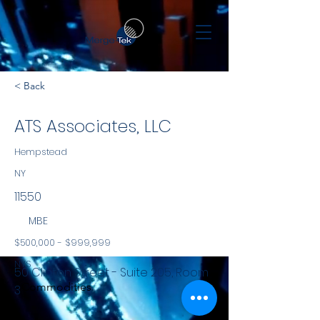
< Back
ATS Associates, LLC
Hempstead
NY
11550
MBE
$500,000 - $999,999
NYS
50 Clinton Street - Suite 205, Room
Commodities
3