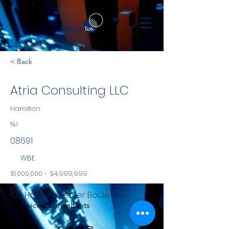
< Back
Atria Consulting LLC
Hamilton
NJ
08691
WBE
$1,000,000 - $4,999,999
NYS
100 Horizon Center Boulevard
Services Consultants