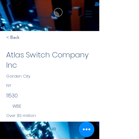
< Back
Atlas Switch Company
Inc
Garden City
NY
11530
WBE
Over $5 million
NYS
969 Stewart Avenue
Construction