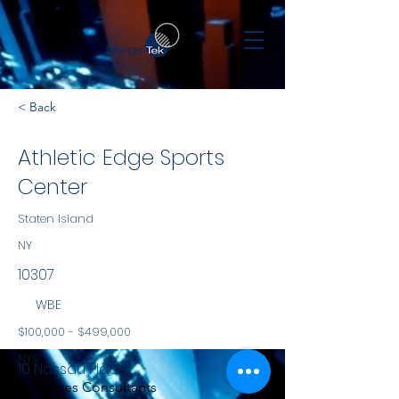
< Back
Athletic Edge Sports
Center
Staten Island
NY
10307
WBE
$100,000 - $499,000
NYS
10 Nassau Place
Services Consultants