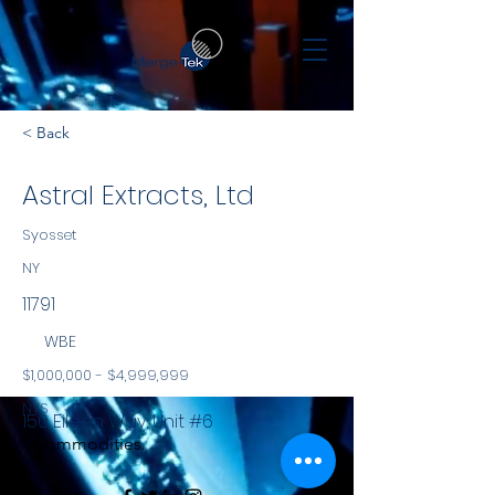
< Back
Astral Extracts, Ltd
Syosset
NY
11791
WBE
$1,000,000 - $4,999,999
NYS
150 Eileen Way, Unit #6
Commodities