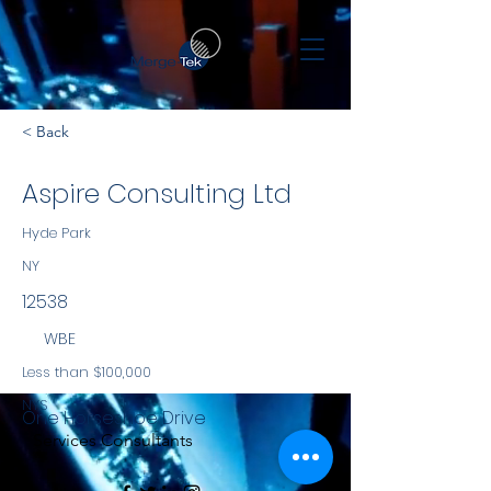
< Back
Aspire Consulting Ltd
Hyde Park
NY
12538
WBE
Less than $100,000
NYS
One Horseshoe Drive
Services Consultants