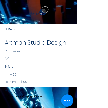
< Back
Artman Studio Design
Rochester
NY
14619
MBE
Less than $100,000
NYS
264 Terrace Park
Services Consultants