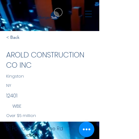
< Back
AROLD CONSTRUCTION
CO INC
Kingston
NY
12401
WBE
Over $5 million
NYS
51 Powder Mill Bridge Rd
Construction