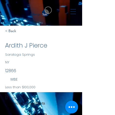
< Back
Ardith J Pierce
Saratoga Springs
NY
12866
WBE
Less than $100,000
NYS
17 Sicada St
Services Consultants