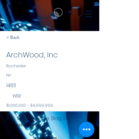
< Back
ArchWood, Inc
Rochester
NY
14611
WBE
$1,000,000 - $4,999,999
NYS
865 West Avenue, Bldg 13
Construction