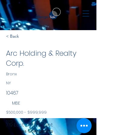
< Back
Arc Holding & Realty
Corp.
Bronx
NY
10467
MBE
$500,000 - $999,999
NYS
719 East 216th Street
Services Consultants