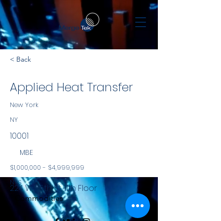
< Back
Applied Heat Transfer
New York
NY
10001
MBE
$1,000,000 - $4,999,999
NYS
224 W 35th St, 11th Floor
Commodities