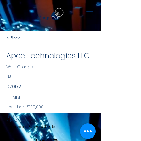
< Back
Apec Technologies LLC
West Orange
NJ
07052
MBE
Less than $100,000
NYS
7 McNeal Court
Services Consultants