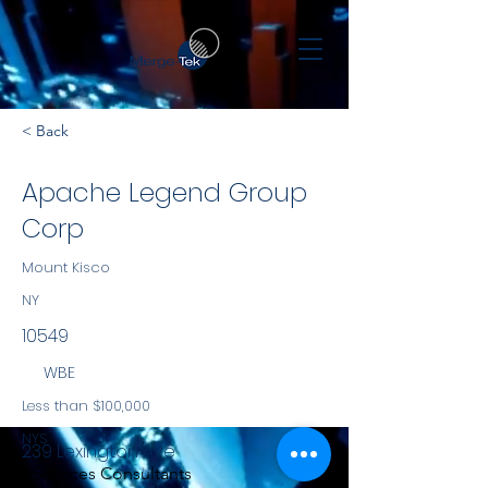
< Back
Apache Legend Group
Corp
Mount Kisco
NY
10549
WBE
Less than $100,000
NYS
239 Lexington Ave
Services Consultants