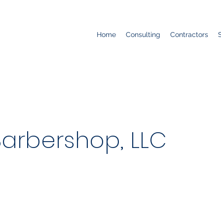
Home
Consulting
Contractors
Barbershop, LLC