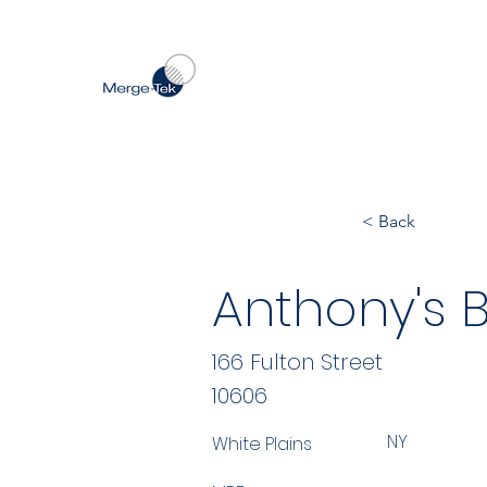
< Back
Anthony's 
166 Fulton Street
10606
NY
White Plains