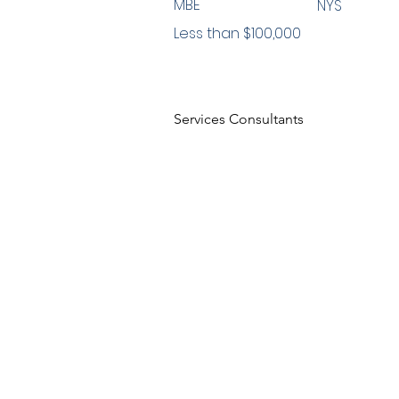
MBE
NYS
Less than $100,000
Services Consultants