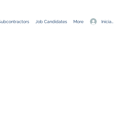
Iniciar sesión
Subcontractors
Job Candidates
More