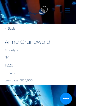
< Back
Anne Grunewald
Brooklyn
NY
11220
WBE
Less than $100,000
NYS
5013 4th Avenue, 3L
Services Consultants