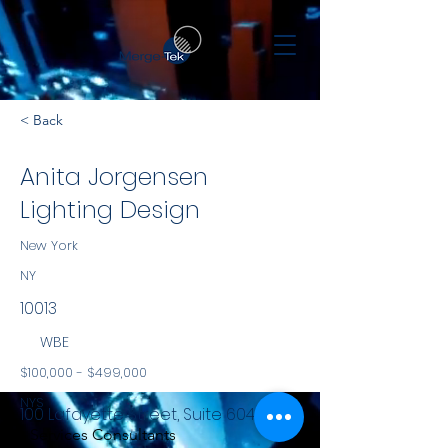
< Back
Anita Jorgensen
Lighting Design
New York
NY
10013
WBE
$100,000 - $499,000
NYS
100 Lafayette Street, Suite 604
Services Consultants