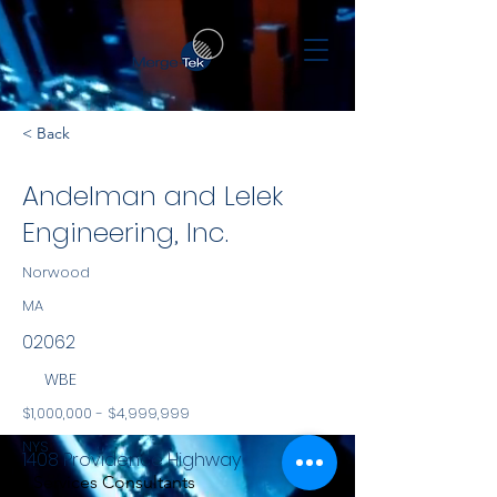
< Back
Andelman and Lelek
Engineering, Inc.
Norwood
MA
02062
WBE
$1,000,000 - $4,999,999
NYS
1408 Providence Highway
Services Consultants