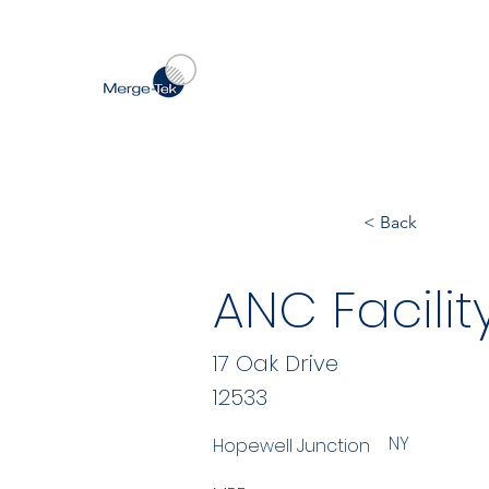
< Back
ANC Facili
17 Oak Drive
12533
NY
Hopewell Junction