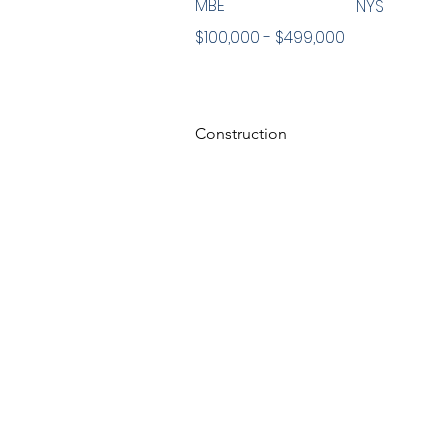
MBE
NYS
$100,000 - $499,000
Construction