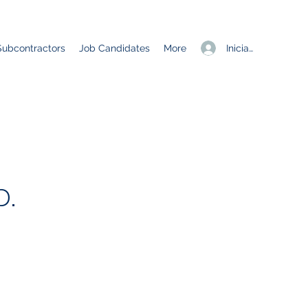
Iniciar sesión
Subcontractors
Job Candidates
More
.