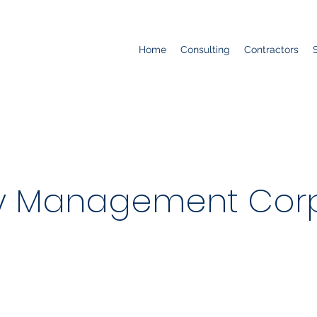
Home
Consulting
Contractors
ty Management Corp