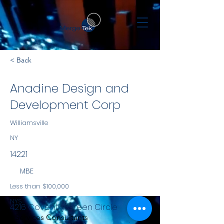
< Back
Anadine Design and
Development Corp
Williamsville
NY
14221
MBE
Less than $100,000
NYS
4216 Coventry Green Circle
Services Consultants