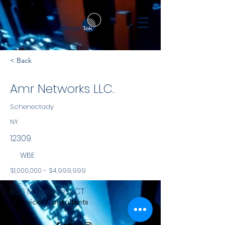
< Back
Amr Networks LLC.
Schenectady
NY
12309
WBE
$1,000,000 - $4,999,999
NYS
856 Maplecrest CT
Services Consultants