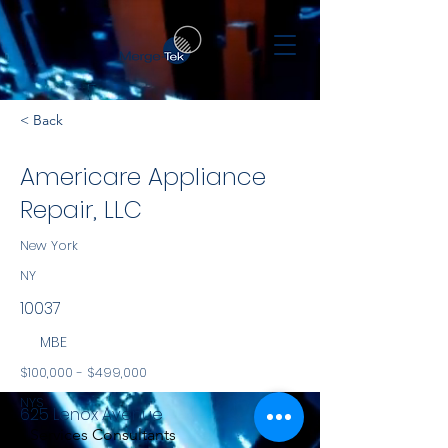
< Back
Americare Appliance
Repair, LLC
New York
NY
10037
MBE
$100,000 - $499,000
NYS
625 Lenox Avenue
Services Consultants