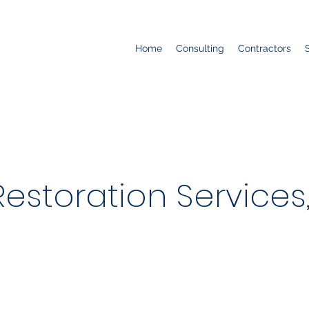
Home
Consulting
Contractors
storation Services, 