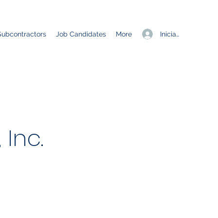
Iniciar sesión
Subcontractors
Job Candidates
More
Inc.