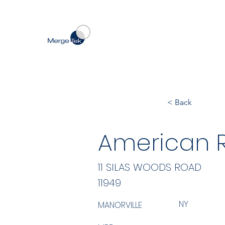
< Back
American Re
11 SILAS WOODS ROAD
11949
NY
MANORVILLE