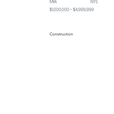
MBE
NYS
$1,000,000 - $4,999,999
Construction