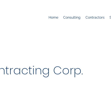
Home
Consulting
Contractors
tracting Corp.