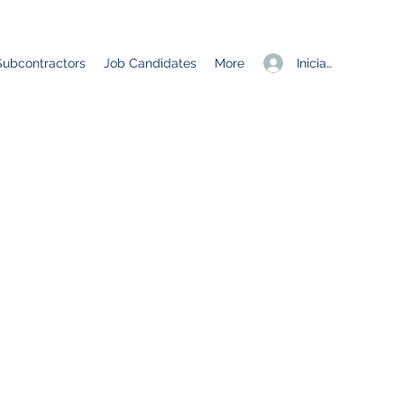
Iniciar sesión
Subcontractors
Job Candidates
More