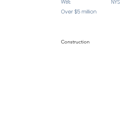
WBE
NYS
Over $5 million
Construction