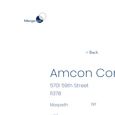
< Back
Amcon Con
5701 59th Street
11378
NY
Maspeth