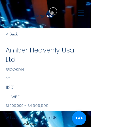
< Back
Amber Heavenly Usa
Ltd
BROOKLYN
NY
11201
WBE
$1,000,000 - $4,999,999
NYS
20 JAY STREET, SUITE 310B
Commodities