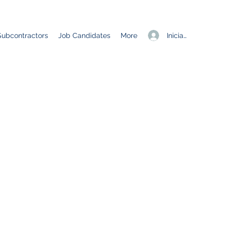
Iniciar sesión
Subcontractors
Job Candidates
More