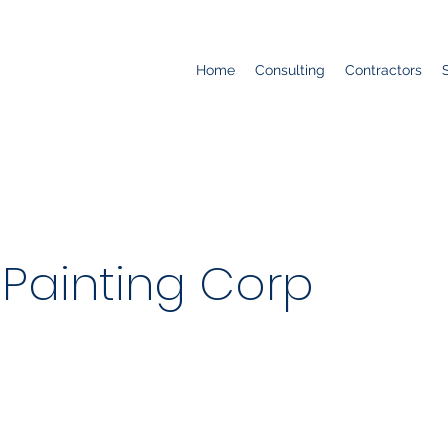
Home
Consulting
Contractors
Painting Corp