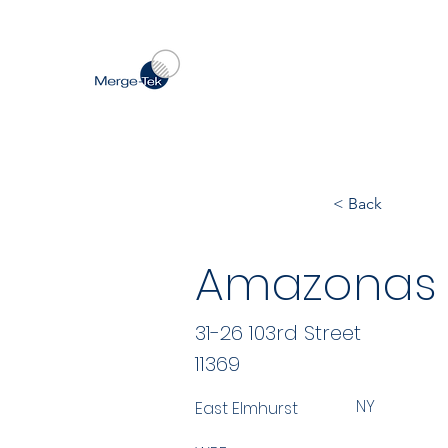
< Back
Amazonas 
31-26 103rd Street
11369
NY
East Elmhurst