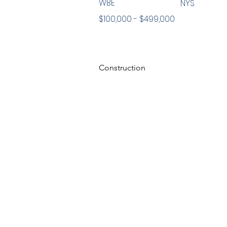
WBE
NYS
$100,000 - $499,000
Construction