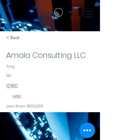
< Back
Amala Consulting LLC
Troy
NY
12180
WBE
Less than $100,000
NYS
17 Belle Ave
Construction