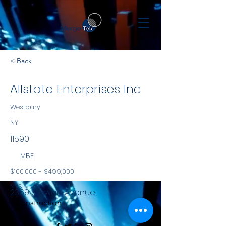
< Back
Allstate Enterprises Inc
Westbury
NY
11590
MBE
$100,000 - $499,000
NYS
2369 Stewart Avenue
Construction