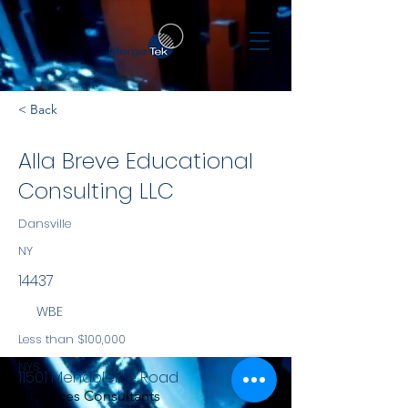
< Back
Alla Breve Educational
Consulting LLC
Dansville
NY
14437
WBE
Less than $100,000
NYS
11501 Mendoleine Road
Services Consultants