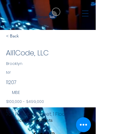
< Back
All1Code, LLC
Brooklyn
NY
11207
MBE
$100,000 - $499,000
NYS
704 Hinsdale Street, 1 Floor
Services Consultants