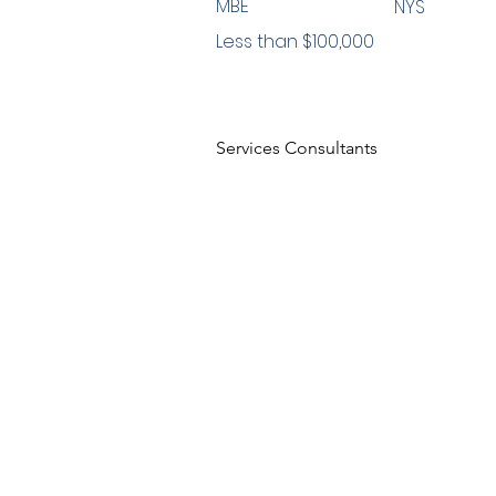
MBE
NYS
Less than $100,000
Services Consultants