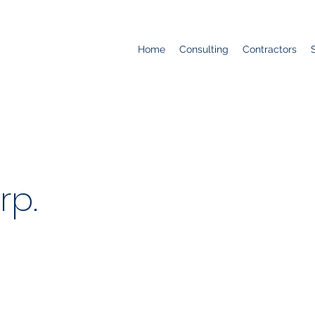
Home
Consulting
Contractors
rp.