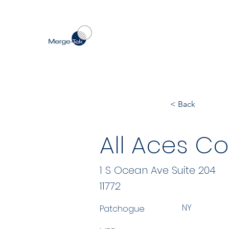
< Back
All Aces Co
1 S Ocean Ave Suite 204
11772
NY
Patchogue