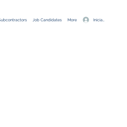
Iniciar sesión
Subcontractors
Job Candidates
More