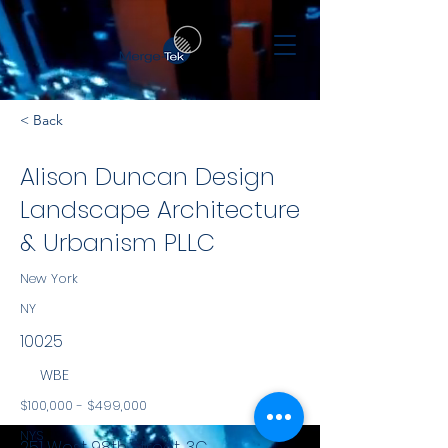
< Back
Alison Duncan Design
Landscape Architecture
& Urbanism PLLC
New York
NY
10025
WBE
$100,000 - $499,000
NYS
251 West 98th Street, 3C