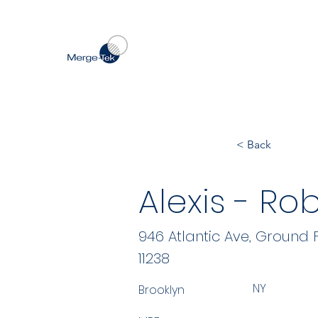
< Back
Alexis - Ro
946 Atlantic Ave, Ground 
11238
NY
Brooklyn