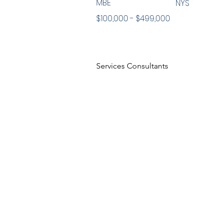
MBE
NYS
$100,000 - $499,000
Services Consultants