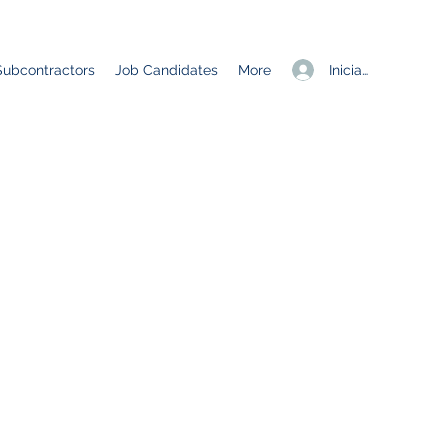
Iniciar sesión
Subcontractors
Job Candidates
More