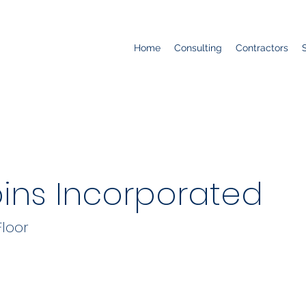
Home
Consulting
Contractors
bins Incorporated
Floor