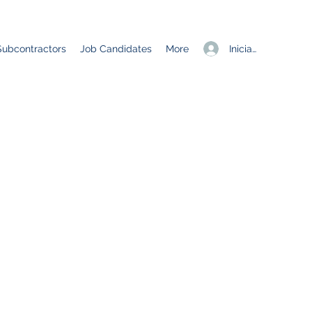
Iniciar sesión
Subcontractors
Job Candidates
More