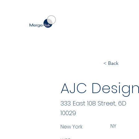
< Back
AJC Design
333 East 108 Street, 6D
10029
NY
New York