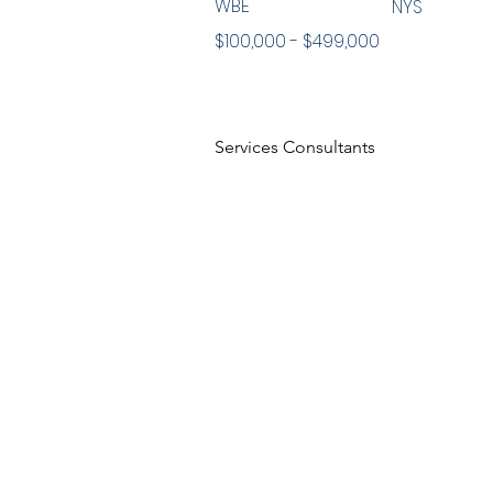
WBE
NYS
$100,000 - $499,000
Services Consultants