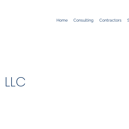
Home
Consulting
Contractors
 LLC