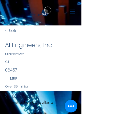
< Back
AI Engineers, Inc
Middletown
CT
06457
MBE
Over $5 million
NYS
919 Middle Street
Construction Consultants