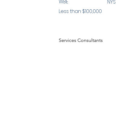
WBE
NYS
Less than $100,000
Services Consultants