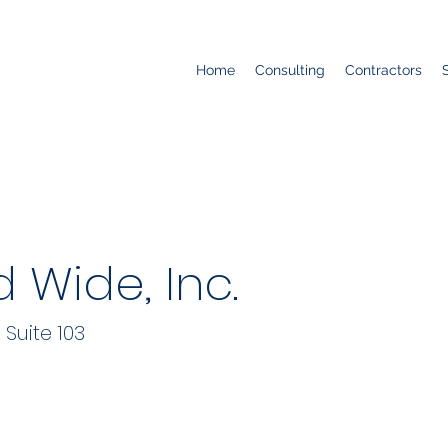
Home
Consulting
Contractors
 Wide, Inc.
Suite 103