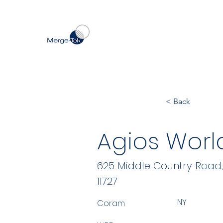
< Back
Agios World
625 Middle Country Road, 
11727
NY
Coram