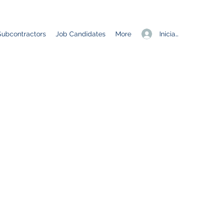
Iniciar sesión
Subcontractors
Job Candidates
More