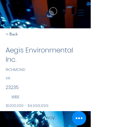
< Back
Aegis Environmental
Inc.
RICHMOND
VA
23235
WBE
$1,000,000 - $4,999,999
NYS
11511 Allecingie Parkway
Services Consultants