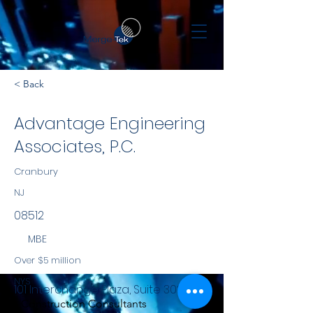
< Back
Advantage Engineering
Associates, P.C.
Cranbury
NJ
08512
MBE
Over $5 million
NYS
101 Interchange Plaza, Suite 308
Construction Consultants